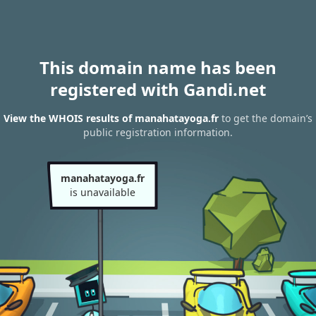
This domain name has been
registered with Gandi.net
View the WHOIS results of manahatayoga.fr
to get the domain’s
public registration information.
manahatayoga.fr
is unavailable