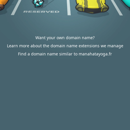
Want your own domain name?
Learn more about the domain name extensions we manage
Find a domain name similar to manahatayoga.fr